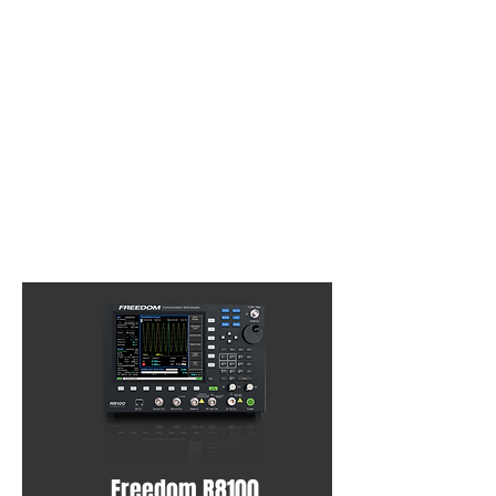
Freedom R8100