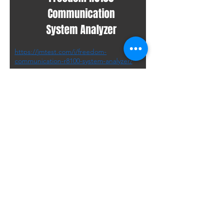
Communication
System Analyzer
https://jmtest.com/i/freedom-
communication-r8100-system-analyzer/
R8000C
Made by Freedom
Communication