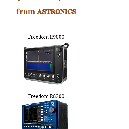
from
ASTRONICS
Freedom R9000
Freedom R8200