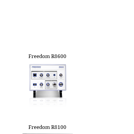
Freedom R8600
Freedom R8100