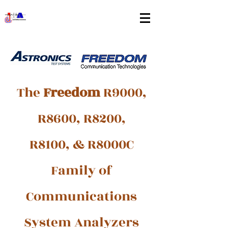
The
Freedom
R9000,
R8600, R8200,
R8100, & R8000C
Family of
Communications
System Analyzers