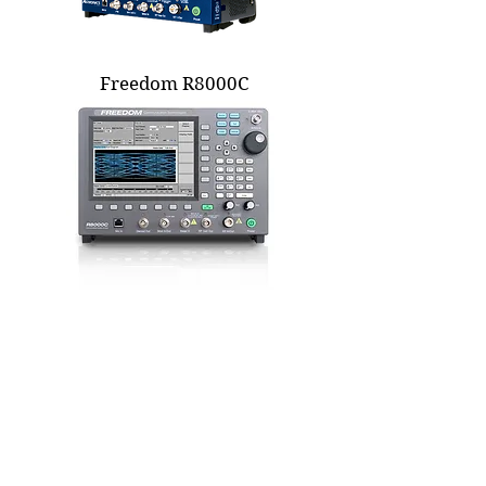
Freedom R8000C