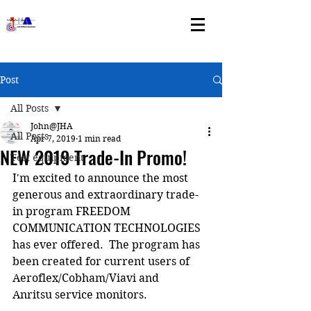
Post
All Posts
John@JHA
All Posts
Apr 7, 2019
1 min read
NEW 2019 Trade-In Promo!
Test equipment
I'm excited to announce the most 
generous and extraordinary trade-
in program FREEDOM 
COMMUNICATION TECHNOLOGIES 
has ever offered.  The program has 
been created for current users of 
Aeroflex/Cobham/Viavi and 
Anritsu service monitors.