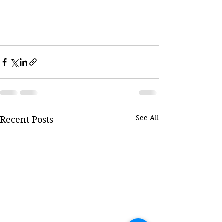
See All
Recent Posts