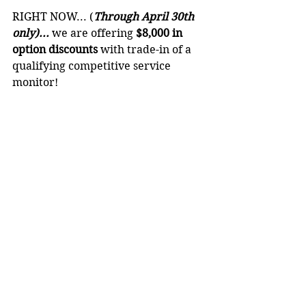
RIGHT NOW... (
Through April 30th 
only)...
 we are offering 
$8,000 in 
option discounts
 with trade-in of a 
qualifying competitive service 
monitor!